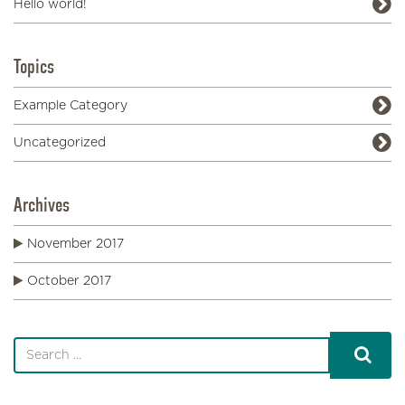
Hello world!
Topics
Example Category
Uncategorized
Archives
November 2017
October 2017