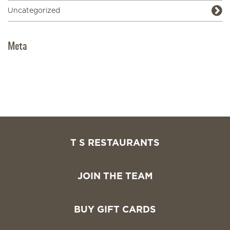
Uncategorized
Meta
Log in
Entries feed
Comments feed
WordPress.org
T S RESTAURANTS
JOIN THE TEAM
BUY GIFT CARDS