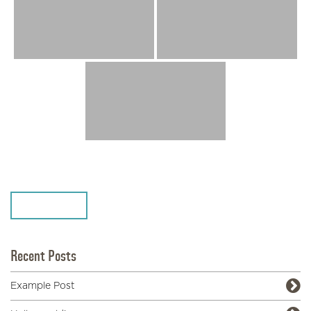
SHARE
Recent Posts
Example Post