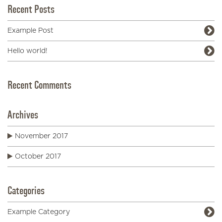
Recent Posts
Example Post
Hello world!
Recent Comments
Archives
November 2017
October 2017
Categories
Example Category