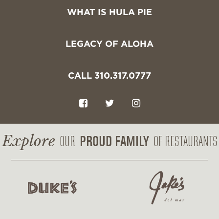
WHAT IS HULA PIE
LEGACY OF ALOHA
CALL 310.317.0777
F
T
I
a
w
n
c
i
s
Explore
PROUD FAMILY
OUR
OF RESTAURANTS
e
t
t
b
t
a
o
e
g
o
r
r
k
a
m