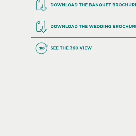
DOWNLOAD THE BANQUET BROCHUR
DOWNLOAD THE WEDDING BROCHUR
SEE THE 360 VIEW