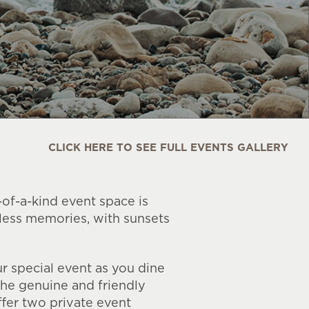
CLICK HERE TO SEE FULL EVENTS GALLERY
-of-a-kind event space is
eless memories, with sunsets
r special event as you dine
the genuine and friendly
fer two private event