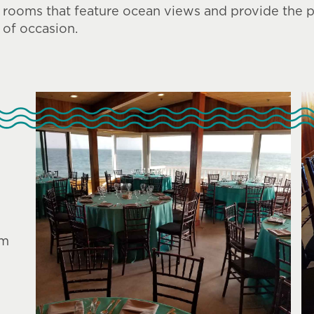
rooms that feature ocean views and provide the pe
of occasion.
am