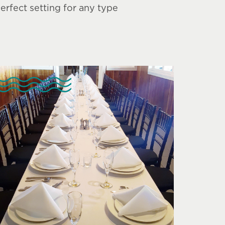
rfect setting for any type