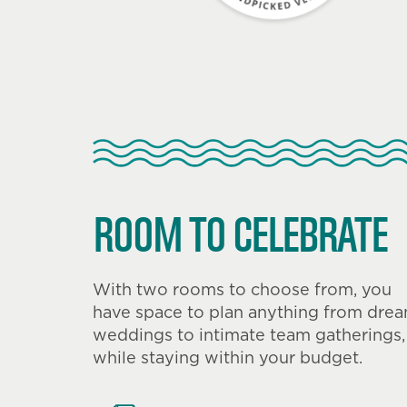
ROOM TO CELEBRATE
With two rooms to choose from, you
have space to plan anything from dre
weddings to intimate team gatherings,
while staying within your budget.