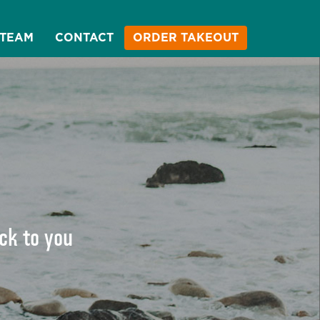
 TEAM
CONTACT
ORDER TAKEOUT
ack to you