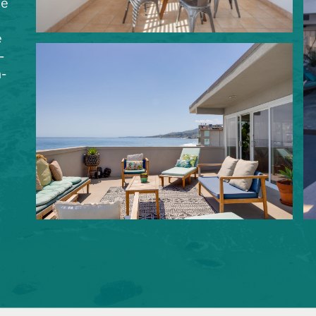
le
e
-
-