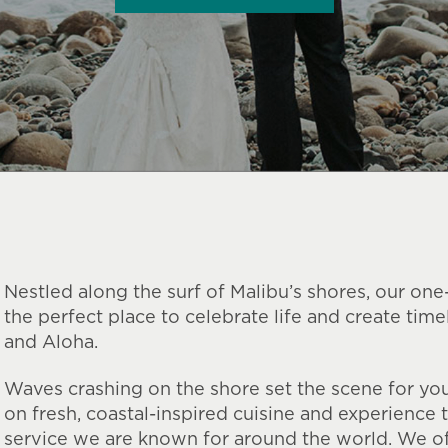
Nestled along the surf of Malibu’s shores, our one
the perfect place to celebrate life and create tim
and Aloha.
Waves crashing on the shore set the scene for you
on fresh, coastal-inspired cuisine and experience 
service we are known for around the world. We of