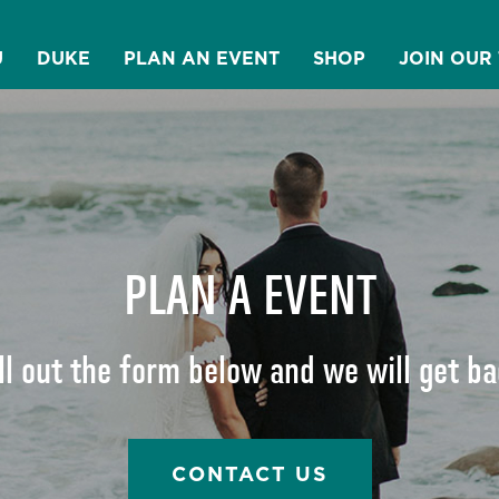
U
DUKE
PLAN AN EVENT
SHOP
JOIN OUR
PLAN A EVENT
ll out the form below and we will get b
CONTACT US