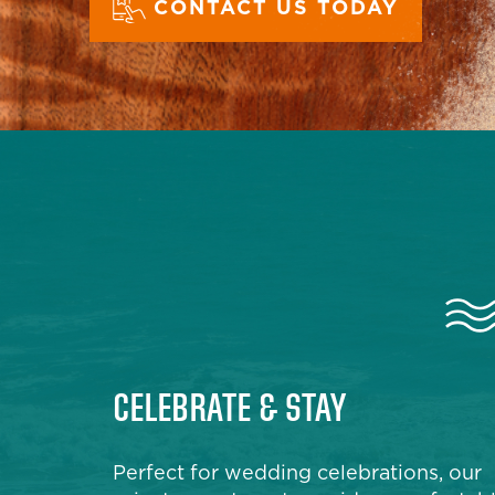
CONTACT US TODAY
CELEBRATE & STAY
Perfect for wedding celebrations, our