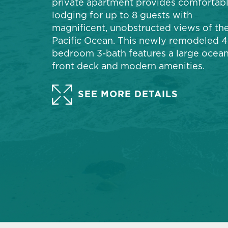
private apartment provides comfortab
lodging for up to 8 guests with
magnificent, unobstructed views of th
Pacific Ocean. This newly remodeled 4
bedroom 3-bath features a large ocean
front deck and modern amenities.
SEE MORE DETAILS