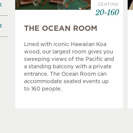
SEATING
E
20-160
E
THE OCEAN ROOM
Lined with iconic Hawaiian Koa
wood, our largest room gives you
sweeping views of the Pacific and
a standing balcony with a private
entrance. The Ocean Room can
accommodate seated events up
to 160 people.