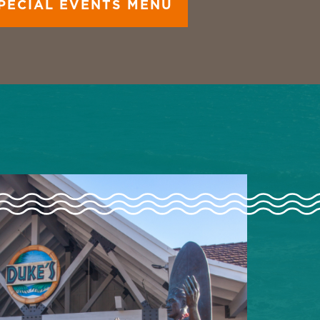
PECIAL EVENTS MENU