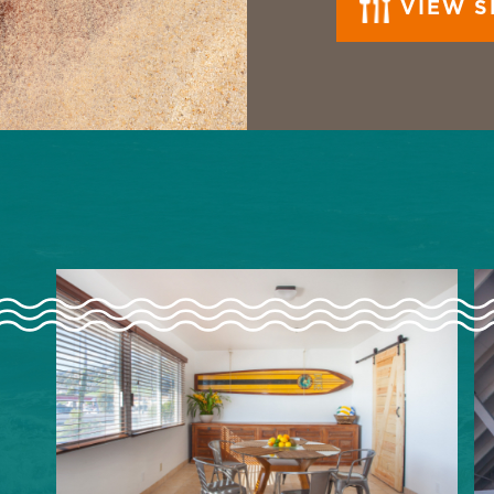
VIEW S