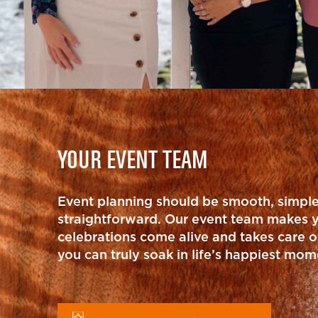
YOUR EVENT TEAM
Event planning should be smooth, simpl
straightforward. Our event team makes 
celebrations come alive and takes care of
you can truly soak in life’s happiest mom