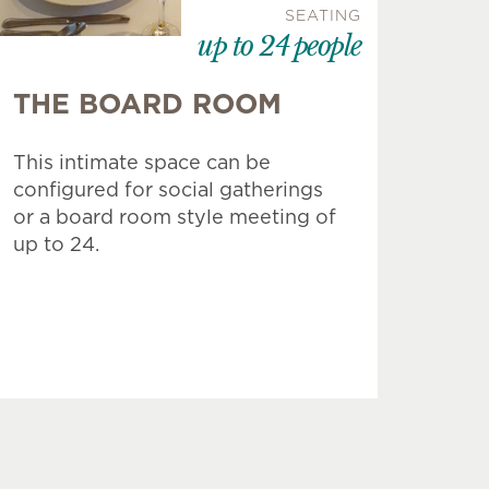
SEATING
up to 24 people
THE BOARD ROOM
This intimate space can be
configured for social gatherings
or a board room style meeting of
up to 24.