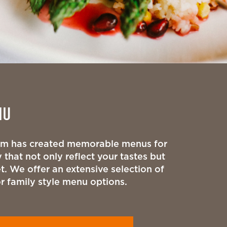
NU
eam has created memorable menus for
 that not only reflect your tastes but
t. We offer an extensive selection of
or family style menu options.