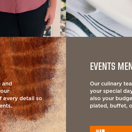
EVENTS ME
e and
Our culinary t
your
your special day
 every detail so
also your budge
ents.
plated, buffet, 