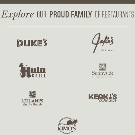
a
w
n
c
i
s
Explore
PROUD FAMILY
OUR
OF RESTAURANTS
e
t
t
b
t
a
o
e
g
o
r
r
k
a
m