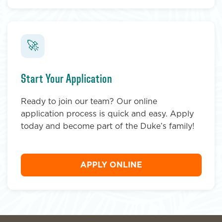
🚀
Start Your Application
Ready to join our team? Our online
application process is quick and easy. Apply
today and become part of the Duke’s family!
APPLY ONLINE