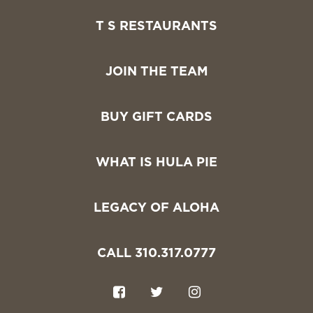
T S RESTAURANTS
JOIN THE TEAM
BUY GIFT CARDS
WHAT IS HULA PIE
LEGACY OF ALOHA
CALL 310.317.0777
F
T
I