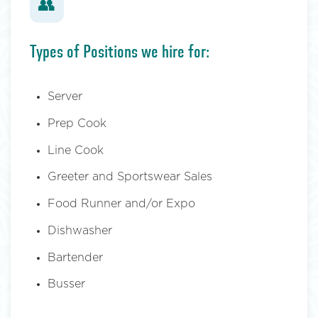
👥
Types of Positions we hire for:
Server
Prep Cook
Line Cook
Greeter and Sportswear Sales
Food Runner and/or Expo
Dishwasher
Bartender
Busser