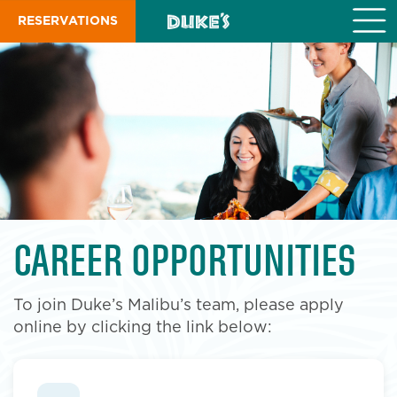
S
RESERVATIONS
k
i
p
t
o
m
a
i
n
c
o
n
t
CAREER OPPORTUNITIES
e
n
t
To join Duke’s Malibu’s team, please apply
online by clicking the link below: