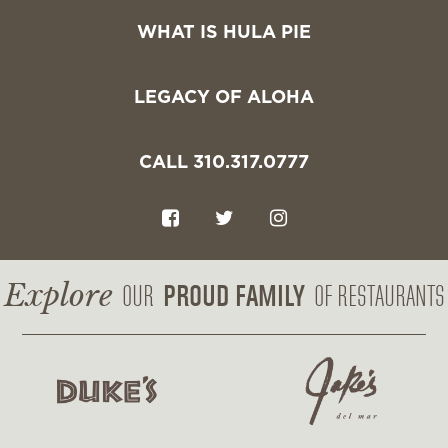
WHAT IS HULA PIE
LEGACY OF ALOHA
CALL 310.317.0777
F
T
I
a
w
n
c
i
s
Explore
PROUD FAMILY
OUR
OF RESTAURANTS
e
t
t
b
t
a
o
e
g
o
r
r
k
a