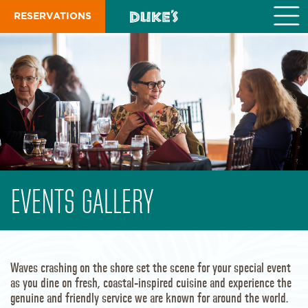
S
RESERVATIONS
k
i
p
t
o
m
a
i
n
c
o
n
t
EVENTS GALLERY
e
n
t
Waves crashing on the shore set the scene for your special event
as you dine on fresh, coastal-inspired cuisine and experience the
genuine and friendly service we are known for around the world.