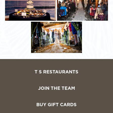
T S RESTAURANTS
JOIN THE TEAM
BUY GIFT CARDS